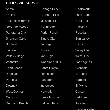
CITIES WE SERVICE
Arleta
Canoga Park
Chatsworth
Encino
Granada Hills
Lake Balboa
Lake View Terrace
Mission Hills
North Hills
North Hollywood
Northridge
Pacoima
Panorama City
Porter Ranch
Reseda
Sherman Oaks
Studio City
Sun Valley
Sunland
Tujunga
Sylmar
Tarzana
Toluca
Valley Glen
Valley Village
Van Nuys
West Hills
Winnetka
Woodland Hills
Los Angeles
Long Beach
Santa Clarita
Glendale
Palmdale
Lancaster
Torrance
Pomona
Pasadena
Burbank
Downey
Inglewood
El Monte
West Covina
Norwalk
Carson
Compton
Santa Monica
Bellflower
Redondo Beach
Baldwin Park
Arcadia
Rancho Palos