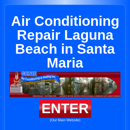
Air Conditioning
Repair Laguna
Beach in Santa
Maria
ENTER
(Our Main Website)