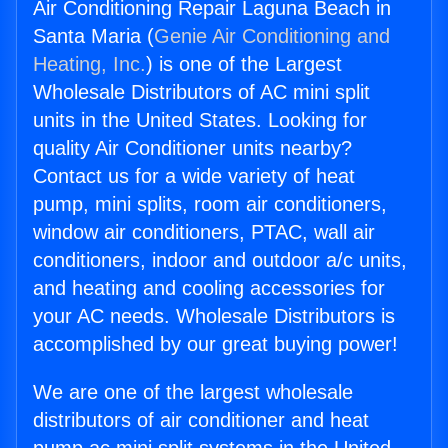
Air Conditioning Repair Laguna Beach in
Santa Maria (
Genie Air Conditioning and
Heating, Inc.
) is one of the Largest
Wholesale Distributors of AC mini split
units in the United States. Looking for
quality Air Conditioner units nearby?
Contact us for a wide variety of heat
pump, mini splits, room air conditioners,
window air conditioners, PTAC, wall air
conditioners, indoor and outdoor a/c units,
and heating and cooling accessories for
your AC needs. Wholesale Distributors is
accomplished by our great buying power!
We are one of the largest wholesale
distributors of air conditioner and heat