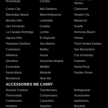
Rosemead
Cerritos
Verdes
Culver City
Bell Gardens
Claremont
Manhattan Beach
West Hollywood
Temple City
Beverly Hills
Lawndale
Maywood
San Fernando
Cudahy
Duarte
La Canada Flintridge
Lomita
Hermosa Beach
Agoura Hills
El Segundo
Artesia
Hawaiian Gardens
San Marino
Palos Verdes Estates
Commerce
Malibu
San Bernardino
Altadena
Azusa
City of Industry
Glendora
Hacienda Heights
Fullerton
Escondido
Whittier
Santa Rosa
Santa Maria
Modesto
Garden Grove
Brentwood
Near Me
ACCESSORIES WE CARRY
Remote Controls
Transformers
Refrigerants
Thermostats
Compressors
Accessories
Condensers
Capacitors
Appliances
Inverters
Supplies
Brackets