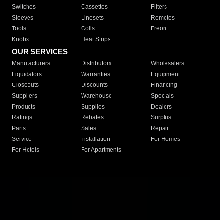
Switches
Cassettes
Filters
Sleeves
Linesets
Remotes
Tools
Coils
Freon
Knobs
Heat Strips
OUR SERVICES
Manufacturers
Distributors
Wholesalers
Liquidators
Warranties
Equipment
Closeouts
Discounts
Financing
Suppliers
Warehouse
Specials
Products
Supplies
Dealers
Ratings
Rebates
Surplus
Parts
Sales
Repair
Service
Installation
For Homes
For Hotels
For Apartments