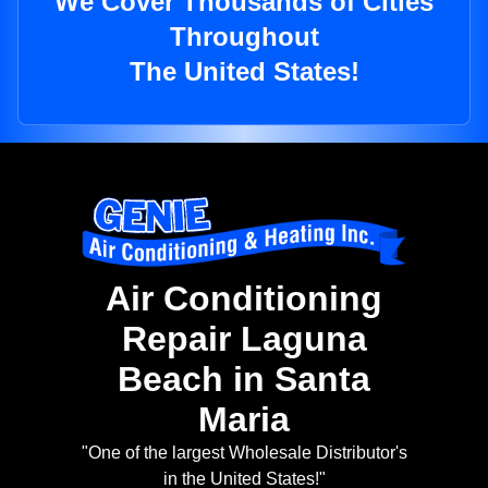
We Cover Thousands of Cities
Throughout
The United States!
Air Conditioning
Repair Laguna
Beach in Santa
Maria
"One of the largest Wholesale Distributor's
in the United States!"