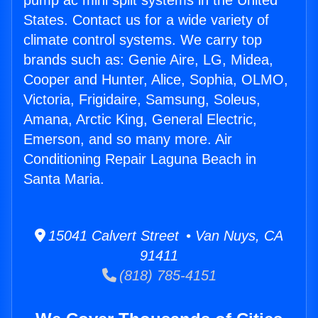
pump ac mini split systems in the United
States. Contact us for a wide variety of
climate control systems. We carry top
brands such as: Genie Aire, LG, Midea,
Cooper and Hunter, Alice, Sophia, OLMO,
Victoria, Frigidaire, Samsung, Soleus,
Amana, Arctic King, General Electric,
Emerson, and so many more. Air
Conditioning Repair Laguna Beach in
Santa Maria.
15041 Calvert Street • Van Nuys, CA
91411
(818) 785-4151