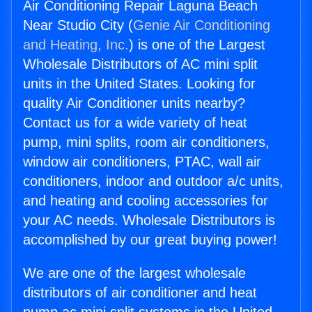
Air Conditioning Repair Laguna Beach
Near Studio City (
Genie Air Conditioning
and Heating, Inc.
) is one of the Largest
Wholesale Distributors of AC mini split
units in the United States. Looking for
quality Air Conditioner units nearby?
Contact us for a wide variety of heat
pump, mini splits, room air conditioners,
window air conditioners, PTAC, wall air
conditioners, indoor and outdoor a/c units,
and heating and cooling accessories for
your AC needs. Wholesale Distributors is
accomplished by our great buying power!
We are one of the largest wholesale
distributors of air conditioner and heat