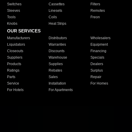
Switches
Cassettes
Filters
Sleeves
Linesets
Remotes
Tools
Coils
Freon
Knobs
Heat Strips
OUR SERVICES
Manufacturers
Distributors
Wholesalers
Liquidators
Warranties
Equipment
Closeouts
Discounts
Financing
Suppliers
Warehouse
Specials
Products
Supplies
Dealers
Ratings
Rebates
Surplus
Parts
Sales
Repair
Service
Installation
For Homes
For Hotels
For Apartments