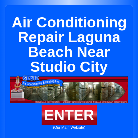
Air Conditioning
Repair Laguna
Beach Near
Studio City
ENTER
(Our Main Website)