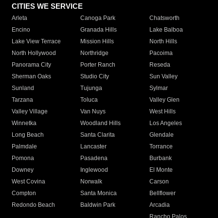
CITIES WE SERVICE
Arleta
Canoga Park
Chatsworth
Encino
Granada Hills
Lake Balboa
Lake View Terrace
Mission Hills
North Hills
North Hollywood
Northridge
Pacoima
Panorama City
Porter Ranch
Reseda
Sherman Oaks
Studio City
Sun Valley
Sunland
Tujunga
Sylmar
Tarzana
Toluca
Valley Glen
Valley Village
Van Nuys
West Hills
Winnetka
Woodland Hills
Los Angeles
Long Beach
Santa Clarita
Glendale
Palmdale
Lancaster
Torrance
Pomona
Pasadena
Burbank
Downey
Inglewood
El Monte
West Covina
Norwalk
Carson
Compton
Santa Monica
Bellflower
Redondo Beach
Baldwin Park
Arcadia
Rancho Palos