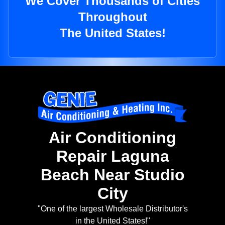
We Cover Thousands of Cities
Throughout
The United States!
Air Conditioning
Repair Laguna
Beach Near Studio
City
"One of the largest Wholesale Distributor's
in the United States!"