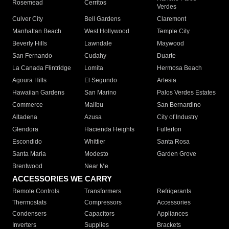
Rosemead
Cerritos
Verdes
Culver City
Bell Gardens
Claremont
Manhattan Beach
West Hollywood
Temple City
Beverly Hills
Lawndale
Maywood
San Fernando
Cudahy
Duarte
La Canada Flintridge
Lomita
Hermosa Beach
Agoura Hills
El Segundo
Artesia
Hawaiian Gardens
San Marino
Palos Verdes Estates
Commerce
Malibu
San Bernardino
Altadena
Azusa
City of Industry
Glendora
Hacienda Heights
Fullerton
Escondido
Whittier
Santa Rosa
Santa Maria
Modesto
Garden Grove
Brentwood
Near Me
ACCESSORIES WE CARRY
Remote Controls
Transformers
Refrigerants
Thermostats
Compressors
Accessories
Condensers
Capacitors
Appliances
Inverters
Supplies
Brackets