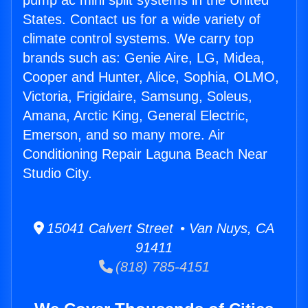
pump ac mini split systems in the United
States. Contact us for a wide variety of
climate control systems. We carry top
brands such as: Genie Aire, LG, Midea,
Cooper and Hunter, Alice, Sophia, OLMO,
Victoria, Frigidaire, Samsung, Soleus,
Amana, Arctic King, General Electric,
Emerson, and so many more. Air
Conditioning Repair Laguna Beach Near
Studio City.
15041 Calvert Street • Van Nuys, CA
91411
(818) 785-4151